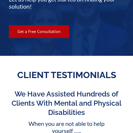
solution!
Get a Free Consultation
CLIENT TESTIMONIALS
We Have Assisted Hundreds of
Clients With Mental and Physical
Disabilities
When you are not able to help
yourself …..