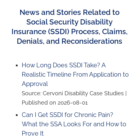
News and Stories Related to
Social Security Disability
Insurance (SSDI) Process, Claims,
Denials, and Reconsiderations
How Long Does SSDI Take? A
Realistic Timeline From Application to
Approval
Source: Cervoni Disability Case Studies
Published on 2026-08-01
Can I Get SSDI for Chronic Pain?
What the SSA Looks For and How to
Prove It