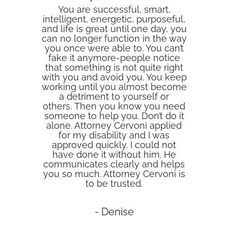
You are successful, smart,
intelligent, energetic, purposeful,
and life is great until one day, you
can no longer function in the way
you once were able to. You can’t
fake it anymore-people notice
that something is not quite right
with you and avoid you. You keep
working until you almost become
a detriment to yourself or
others. Then you know you need
someone to help you. Don’t do it
alone. Attorney Cervoni applied
for my disability and I was
approved quickly. I could not
have done it without him. He
communicates clearly and helps
you so much. Attorney Cervoni is
to be trusted.
- Denise