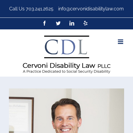
Call Us
703.241.2625
|
info@cervonidisabilitylaw.com