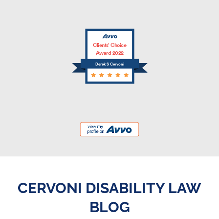
Clients’ Choice
Award 2022
Derek S Cervoni
CERVONI DISABILITY LAW
BLOG