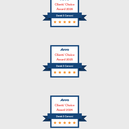
Clients’ Choice
Award 2026
Derek S Cervoni
Clients’ Choice
Award 2025
Derek S Cervoni
Clients’ Choice
Award 2024
Derek S Cervoni