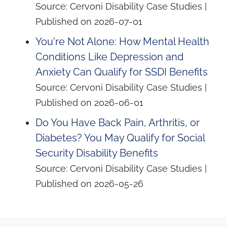
Source: Cervoni Disability Case Studies
Published on 2026-07-01
You're Not Alone: How Mental Health
Conditions Like Depression and
Anxiety Can Qualify for SSDI Benefits
Source: Cervoni Disability Case Studies
Published on 2026-06-01
Do You Have Back Pain, Arthritis, or
Diabetes? You May Qualify for Social
Security Disability Benefits
Source: Cervoni Disability Case Studies
Published on 2026-05-26