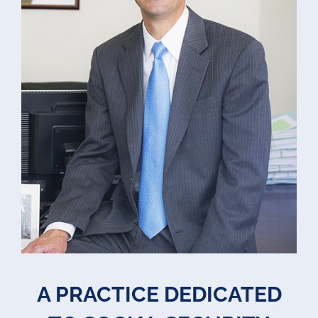
A PRACTICE DEDICATED