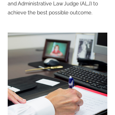
and Administrative Law Judge (ALJ) to
achieve the best possible outcome.