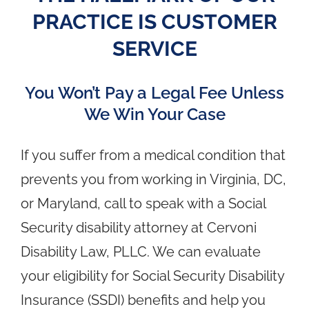
PRACTICE IS CUSTOMER
SERVICE
You Won’t Pay a Legal Fee Unless
We Win Your Case
If you suffer from a medical condition that
prevents you from working in Virginia, DC,
or Maryland, call to speak with a Social
Security disability attorney at Cervoni
Disability Law, PLLC. We can evaluate
your eligibility for Social Security Disability
Insurance (SSDI) benefits and help you