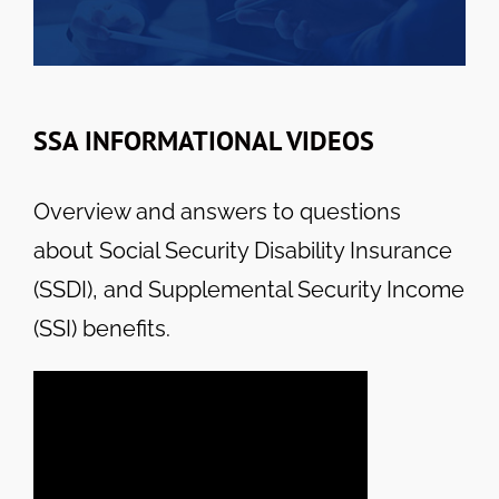
SSA INFORMATIONAL VIDEOS
Overview and answers to questions
about Social Security Disability Insurance
(SSDI), and Supplemental Security Income
(SSI) benefits.