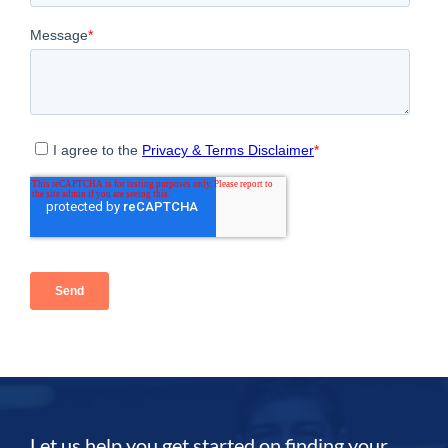
Let us help you get started on finding your