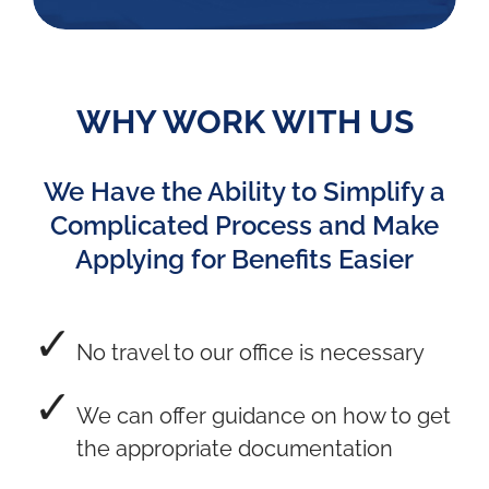
WHY WORK WITH US
We Have the Ability to Simplify a
Complicated Process and Make
Applying for Benefits Easier
No travel to our office is necessary
We can offer guidance on how to get
the appropriate documentation