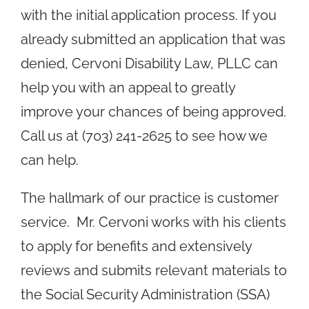
with the initial application process. If you
already submitted an application that was
denied, Cervoni Disability Law, PLLC can
help you with an appeal to greatly
improve your chances of being approved.
Call us at (703) 241-2625 to see how we
can help.
The hallmark of our practice is customer
service. Mr. Cervoni works with his clients
to apply for benefits and extensively
reviews and submits relevant materials to
the Social Security Administration (SSA)