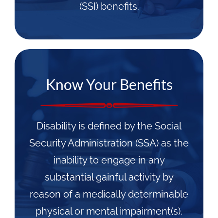
(SSI) benefits.
Know Your Benefits
Disability is defined by the Social
Security Administration (SSA) as the
inability to engage in any
substantial gainful activity by
reason of a medically determinable
physical or mental impairment(s).