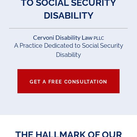
TO SOCIAL SECURITY
DISABILITY
Cervoni Disability Law
PLLC
A Practice Dedicated to Social Security
Disability
GET A FREE CONSULTATION
THE HALLMARK OF OUR