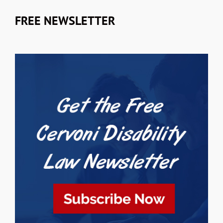
FREE NEWSLETTER