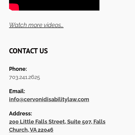
Watch more videos…
CONTACT US
Phone:
703.241.2625
Email:
info@cervonidisabilitylaw.com
Address:
200 Little Falls Street, Suite 507, Falls
Church, VA 22046