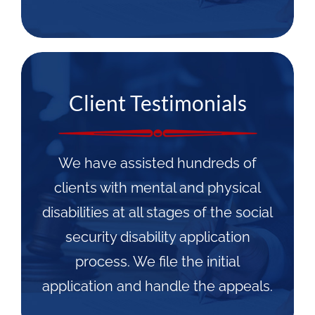
Client Testimonials
We have assisted hundreds of
clients with mental and physical
disabilities at all stages of the social
security disability application
process. We file the initial
application and handle the appeals.