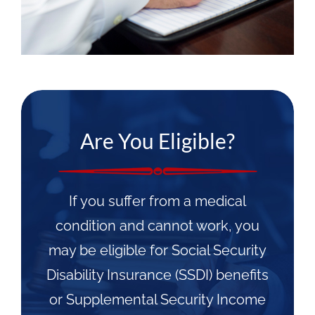
Are You Eligible?
If you suffer from a medical
condition and cannot work, you
may be eligible for Social Security
Disability Insurance (SSDI) benefits
or Supplemental Security Income