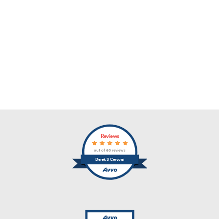
Reviews
out of 60 reviews
Derek S Cervoni