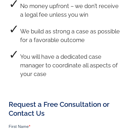
No money upfront – we don’t receive
a legal fee unless you win
We build as strong a case as possible
for a favorable outcome
You will have a dedicated case
manager to coordinate all aspects of
your case
Request a Free Consultation or
Contact Us