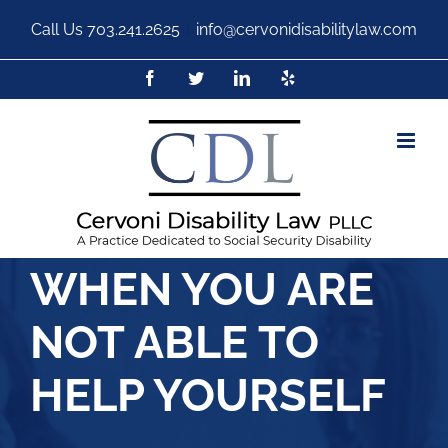
Call Us
703.241.2625
|
info@cervonidisabilitylaw.com
WHEN YOU ARE
NOT ABLE TO
HELP YOURSELF