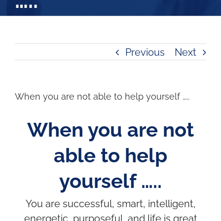
…..
Previous
Next
When you are not able to help yourself …..
When you are not
able to help
yourself …..
You are successful, smart, intelligent,
energetic, purposeful, and life is great