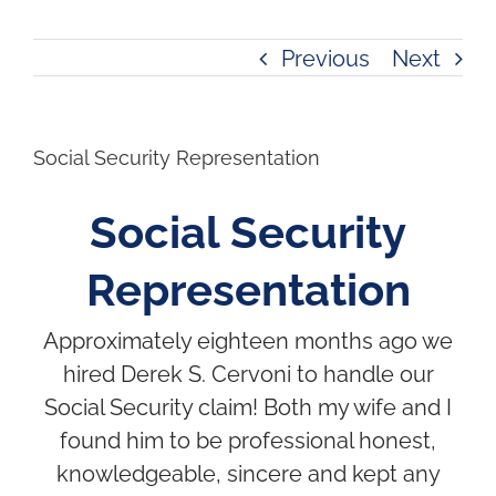
Previous
Next
Social Security Representation
Social Security
Representation
Approximately eighteen months ago we
hired Derek S. Cervoni to handle our
Social Security claim! Both my wife and I
found him to be professional honest,
knowledgeable, sincere and kept any