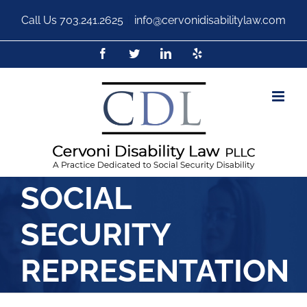
Call Us
703.241.2625
|
info@cervonidisabilitylaw.com
SOCIAL
SECURITY
REPRESENTATION