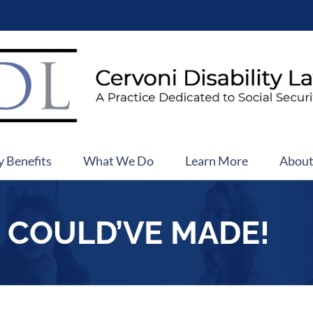
y Benefits
What We Do
Learn More
Abou
I COULD’VE MADE!