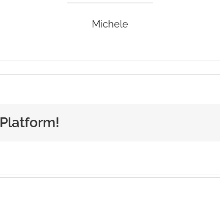
Michele
 Platform!