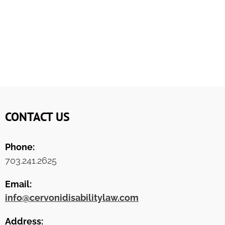
CONTACT US
Phone:
703.241.2625
Email:
info@cervonidisabilitylaw.com
Address: