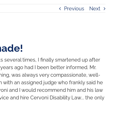
Previous
Next
made!
s several times, I finally smartened up after
e years ago had I been better informed. Mr.
ning, was always very compassionate, well-
 with an assigned judge who frankly said he
ervoni and I would recommend him and his law
ice and hire Cervoni Disability Law... the only