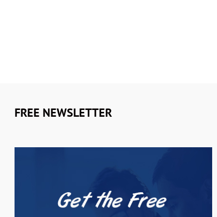
FREE NEWSLETTER