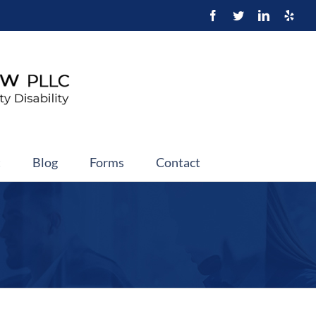
t
Blog
Forms
Contact