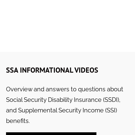
SSA INFORMATIONAL VIDEOS
Overview and answers to questions about
Social Security Disability Insurance (SSDI),
and Supplemental Security Income (SSI)
benefits.