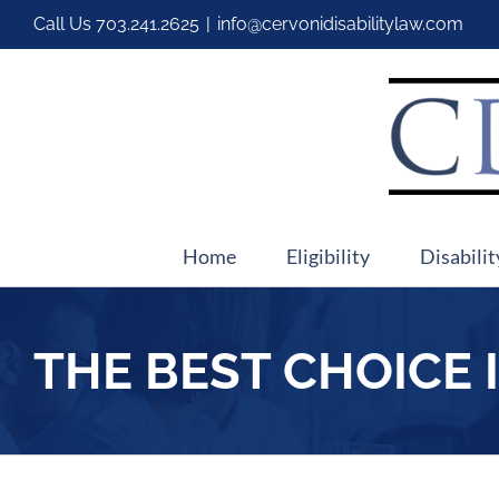
Call Us
703.241.2625
|
info@cervonidisabilitylaw.com
Home
Eligibility
Disabilit
THE BEST CHOICE 