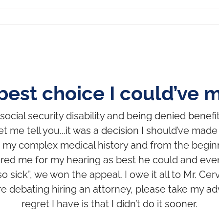
best choice I could’ve 
ocial security disability and being denied benefit
t me tell you...it was a decision I should’ve mad
 my complex medical history and from the begin
red me for my hearing as best he could and even
o sick”, we won the appeal. I owe it all to Mr. C
’re debating hiring an attorney, please take my adv
regret I have is that I didn’t do it sooner.