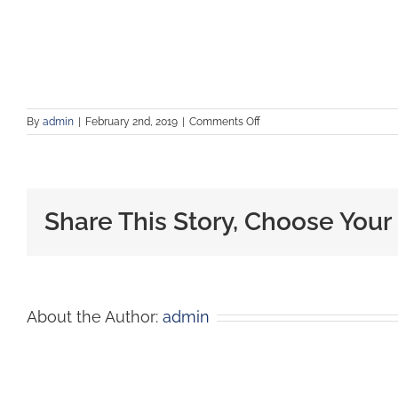
By
admin
|
February 2nd, 2019
|
Comments Off
Share This Story, Choose Your
About the Author:
admin