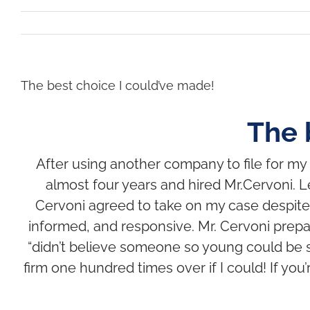
The best choice I could’ve made!
The 
After using another company to file for my s
almost four years and hired Mr.Cervoni. Le
Cervoni agreed to take on my case despite
informed, and responsive.
Mr. Cervoni prepa
“didn’t believe someone so young could be s
firm one hundred times over if I could! If you