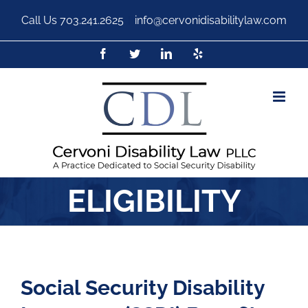
Call Us
703.241.2625
|
info@cervonidisabilitylaw.com
ELIGIBILITY
Social Security Disability