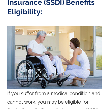
Insurance (SSDI) Benefits
Eligibility:
If you suffer from a medical condition and
cannot work, you may be eligible for