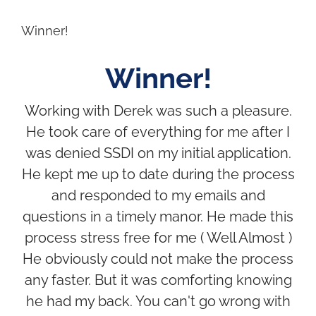
Winner!
Winner!
Working with Derek was such a pleasure.
He took care of everything for me after I
was denied SSDI on my initial application.
He kept me up to date during the process
and responded to my emails and
questions in a timely manor. He made this
process stress free for me ( Well Almost )
He obviously could not make the process
any faster. But it was comforting knowing
he had my back. You can't go wrong with