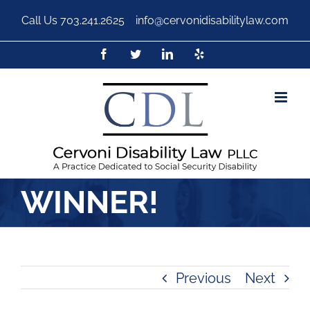
Call Us
703.241.2625
|
info@cervonidisabilitylaw.com
WINNER!
Previous
Next