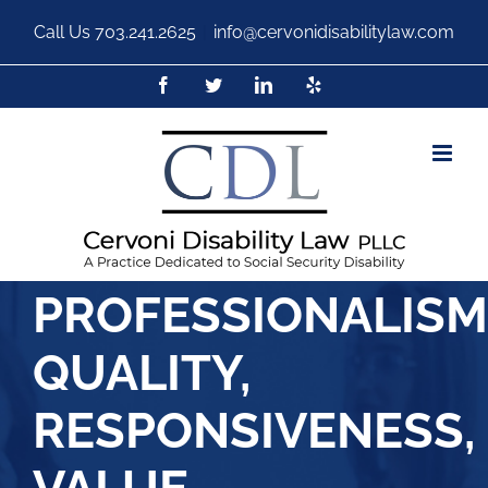
Call Us
703.241.2625
|
info@cervonidisabilitylaw.com
PROFESSIONALISM
QUALITY,
RESPONSIVENESS,