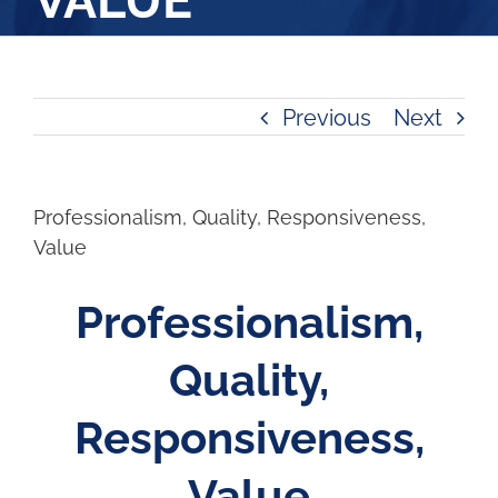
VALUE
Previous
Next
Professionalism, Quality, Responsiveness,
Value
Professionalism,
Quality,
Responsiveness,
Value