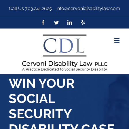
Call Us
703.241.2625
|
info@cervonidisabilitylaw.com
WIN YOUR
SOCIAL
SECURITY