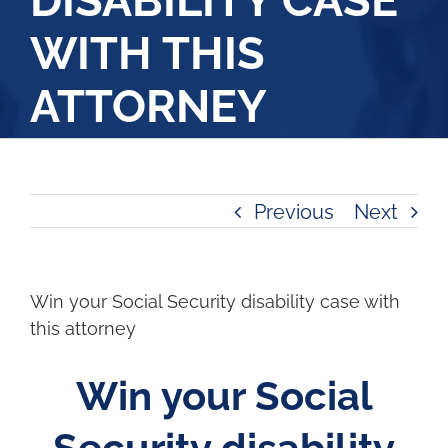
DISABILITY CASE
WITH THIS
ATTORNEY
Previous
Next
Win your Social Security disability case with
this attorney
Win your Social
Security disability