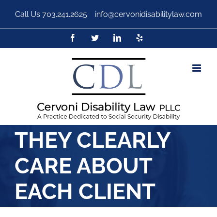
Call Us
703.241.2625
|
info@cervonidisabilitylaw.com
THEY CLEARLY
CARE ABOUT
EACH CLIENT