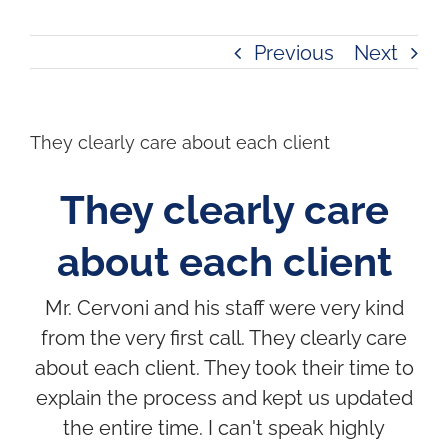
Previous
Next
They clearly care about each client
They clearly care
about each client
Mr. Cervoni and his staff were very kind
from the very first call. They clearly care
about each client. They took their time to
explain the process and kept us updated
the entire time. I can't speak highly