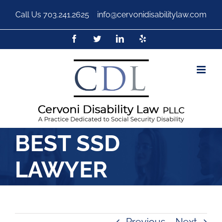
Call Us
703.241.2625
|
info@cervonidisabilitylaw.com
BEST SSD
LAWYER
Previous
Next