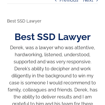
Best SSD Lawyer
Best SSD Lawyer
Derek, was a lawyer who was attentive,
hardworking, listened, understood,
supported and was very responsive.
Derek’s ability to decipher and work
diligently in the background to win my
case is someone I would recommend to
family, colleagues and friends. Derek, has
the ability to deliver results and I am
grateful to him and his team for there