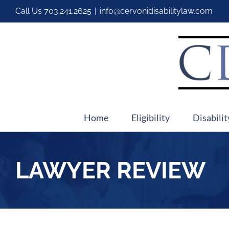
Call Us
703.241.2625
|
info@cervonidisabilitylaw.com
Home
Eligibility
Disabilit
LAWYER REVIEW