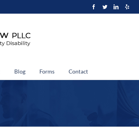
t
Blog
Forms
Contact