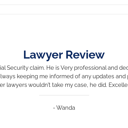
Lawyer Review
al Security claim. He is Very professional and 
, always keeping me informed of any updates and
r lawyers wouldn’t take my case, he did. Excelle
- Wanda