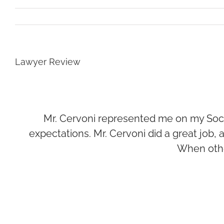
Lawyer Review
Mr. Cervoni represented me on my Soci
expectations. Mr. Cervoni did a great job
When othe