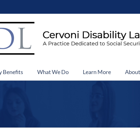
y Benefits
What We Do
Learn More
Abou