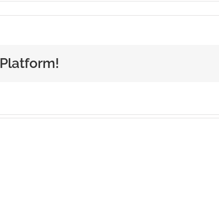
 Platform!