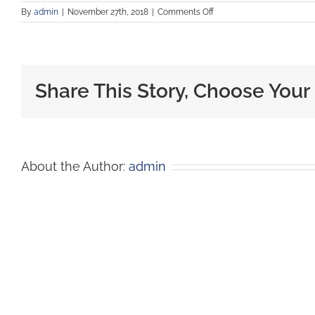
By
admin
|
November 27th, 2018
|
Comments Off
Share This Story, Choose Your
About the Author:
admin