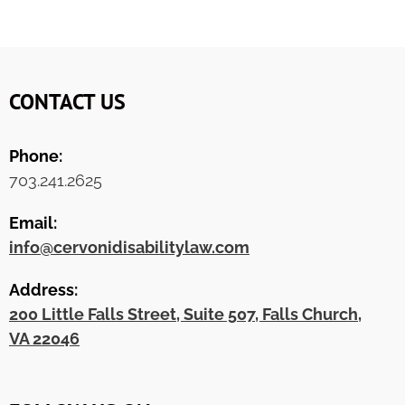
CONTACT US
Phone:
703.241.2625
Email:
info@cervonidisabilitylaw.com
Address:
200 Little Falls Street, Suite 507, Falls Church,
VA 22046