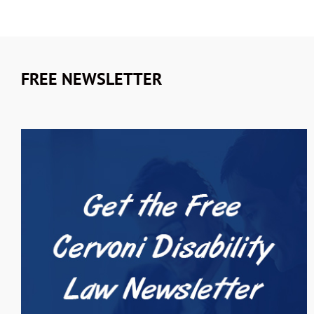
FREE NEWSLETTER