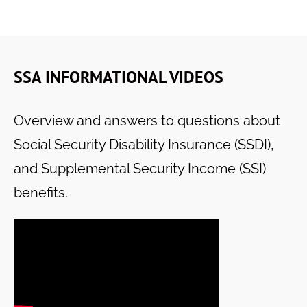
SSA INFORMATIONAL VIDEOS
Overview and answers to questions about
Social Security Disability Insurance (SSDI),
and Supplemental Security Income (SSI)
benefits.