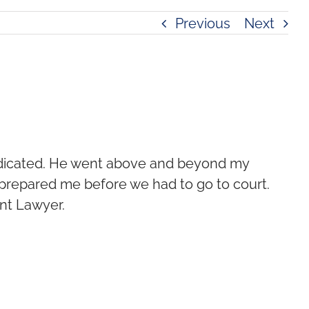
Previous
Next
dedicated. He went above and beyond my
 prepared me before we had to go to court.
nt Lawyer.