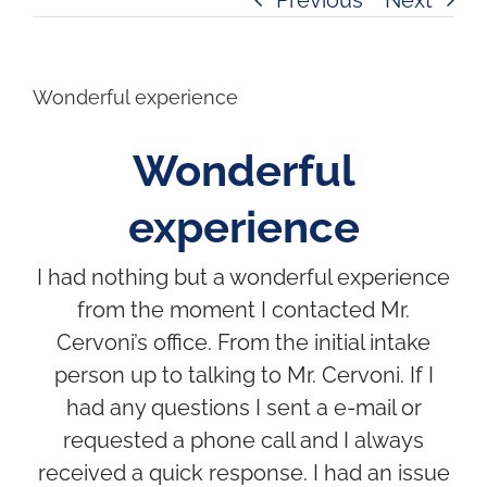
Wonderful experience
Wonderful
experience
I had nothing but a wonderful experience
from the moment I contacted Mr.
Cervoni’s office. From the initial intake
person up to talking to Mr. Cervoni. If I
had any questions I sent a e-mail or
requested a phone call and I always
received a quick response. I had an issue