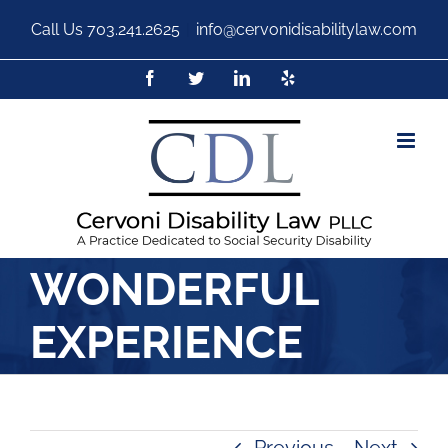
Call Us
703.241.2625
|
info@cervonidisabilitylaw.com
WONDERFUL
EXPERIENCE
Previous
Next