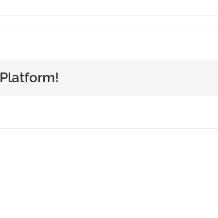
 Platform!