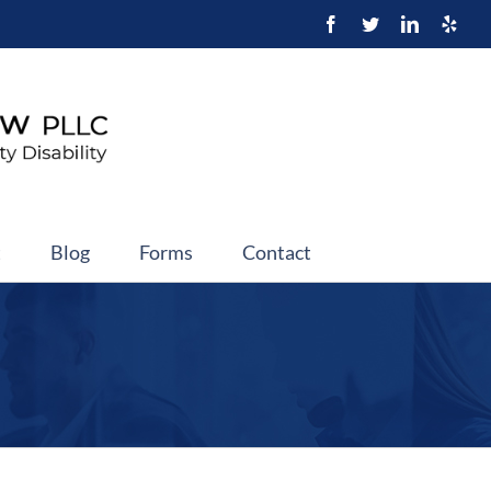
t
Blog
Forms
Contact