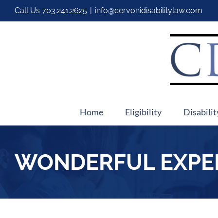
Call Us
703.241.2625
|
info@cervonidisabilitylaw.com
Home
Eligibility
Disabilit
WONDERFUL EXPE