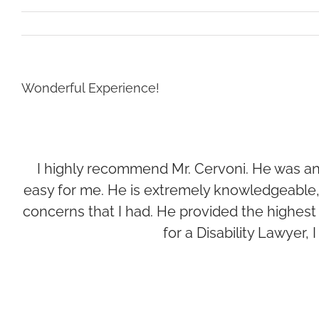
Wonderful Experience!
I highly recommend Mr. Cervoni. He was an 
easy for me. He is extremely knowledgeable,
concerns that I had. He provided the highest le
for a Disability Lawyer,