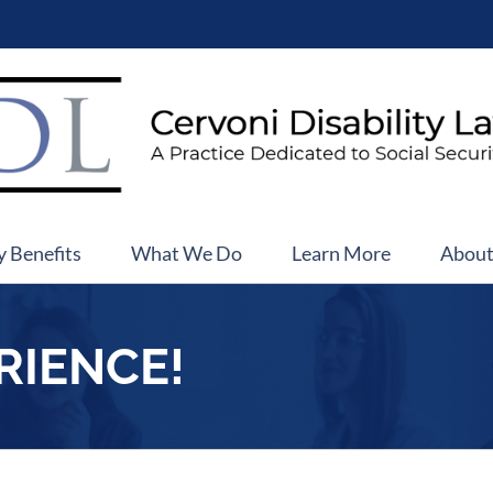
y Benefits
What We Do
Learn More
Abou
RIENCE!