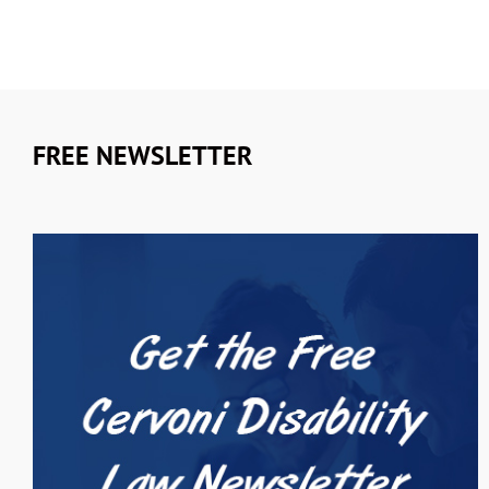
FREE NEWSLETTER