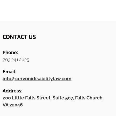
CONTACT US
Phone:
703.241.2625
Email:
info@cervonidisabilitylaw.com
Address:
200 Little Falls Street, Suite 507, Falls Church,
VA 22046