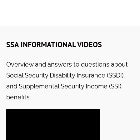
SSA INFORMATIONAL VIDEOS
Overview and answers to questions about
Social Security Disability Insurance (SSDI),
and Supplemental Security Income (SSI)
benefits.