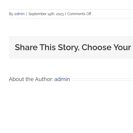
By
admin
|
September 14th, 2023
|
Comments Off
Share This Story, Choose Your
About the Author:
admin