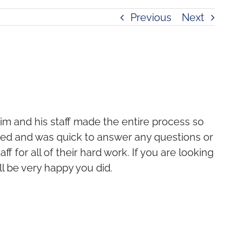
Previous
Next
im and his staff made the entire process so
med and was quick to answer any questions or
f for all of their hard work. If you are looking
ll be very happy you did.