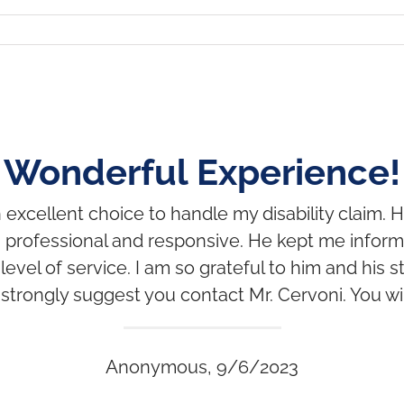
Wonderful Experience!
excellent choice to handle my disability claim. H
 professional and responsive. He kept me infor
vel of service. I am so grateful to him and his staf
 I strongly suggest you contact Mr. Cervoni. You wi
Anonymous, 9/6/2023