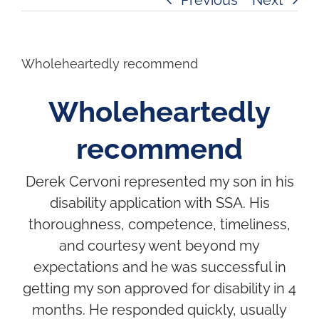
Wholeheartedly recommend
Wholeheartedly
recommend
Derek Cervoni represented my son in his
disability application with SSA. His
thoroughness, competence, timeliness,
and courtesy went beyond my
expectations and he was successful in
getting my son approved for disability in 4
months. He responded quickly, usually