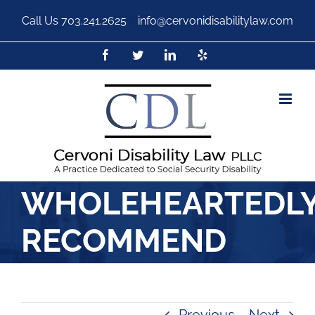
Call Us
703.241.2625
|
info@cervonidisabilitylaw.com
WHOLEHEARTEDL
RECOMMEND
Previous
Next