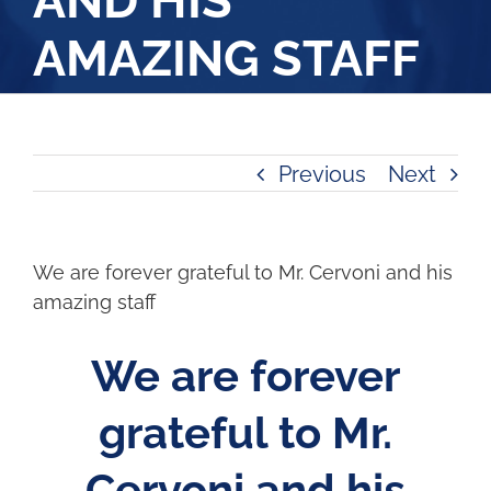
AND HIS
AMAZING STAFF
Previous
Next
We are forever grateful to Mr. Cervoni and his
amazing staff
We are forever
grateful to Mr.
Cervoni and his