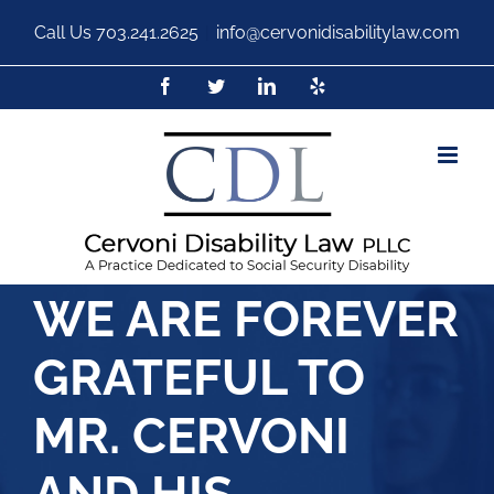
Call Us
703.241.2625
|
info@cervonidisabilitylaw.com
WE ARE FOREVER
GRATEFUL TO
MR. CERVONI