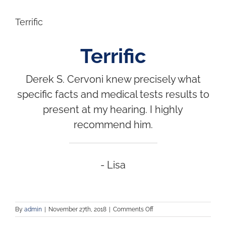
Terrific
Terrific
Derek S. Cervoni knew precisely what
specific facts and medical tests results to
present at my hearing. I highly
recommend him.
- Lisa
By
admin
|
November 27th, 2018
|
Comments Off