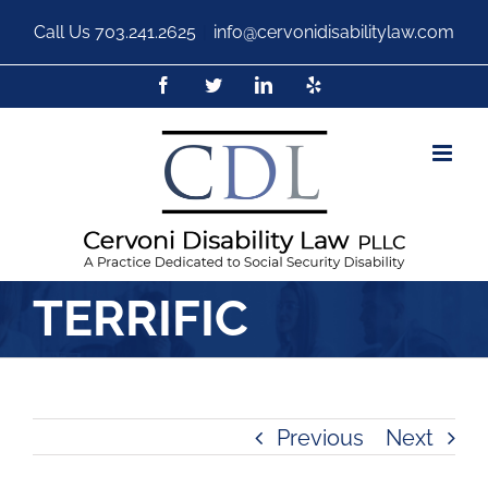
Call Us
703.241.2625
|
info@cervonidisabilitylaw.com
TERRIFIC
Previous
Next