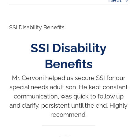
SSI Disability Benefits
SSI Disability
Benefits
Mr. Cervoni helped us secure SSI for our
special needs adult son. He kept constant
communication, was quick to follow up
and clarify, persistent until the end. Highly
recommend.