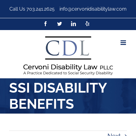
Call Us
703.241.2625
|
info@cervonidisabilitylaw.com
SSI DISABILITY
BENEFITS
Next