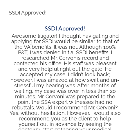
SSDI Approved!
SSDI Approved!
Awesome litigator! I thought navigating and
applying for SSDI would be similar to that of
the VA benefits. It was not. Although 100%
P&T, I was denied initial SSDI benefits. I
researched Mr. Cervoni’s record and
contacted his office. His staff was pleasant
and very helpful right out the gate. He
accepted my case. I didn’t look back;
however, I was amazed at how swift and un-
stressful my hearing was. After months of
waiting, my case was over in less than 20
minutes. Mr. Cervoni was prepared to the
point the SSA expert witnesses had no
rebuttals. Would I recommend Mr. Cervoni?
Yes, without hesitation. However, I would also
recommend you as the client to help
yourself out in advance by seeing the
doctor(s), start gathering your medical