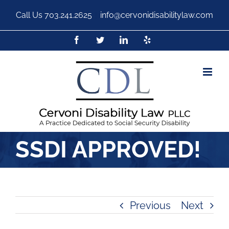
Call Us
703.241.2625
|
info@cervonidisabilitylaw.com
SSDI APPROVED!
Previous
Next