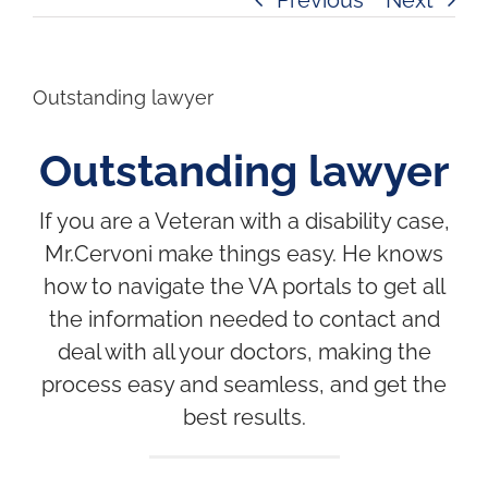
Outstanding lawyer
Outstanding lawyer
If you are a Veteran with a disability case,
Mr.Cervoni make things easy. He knows
how to navigate the VA portals to get all
the information needed to contact and
deal with all your doctors, making the
process easy and seamless, and get the
best results.