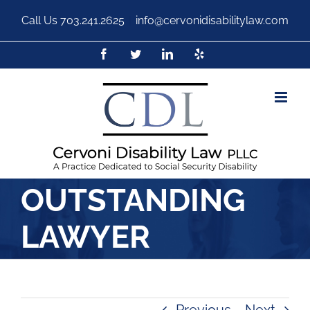
Call Us
703.241.2625
|
info@cervonidisabilitylaw.com
OUTSTANDING
LAWYER
Previous
Next