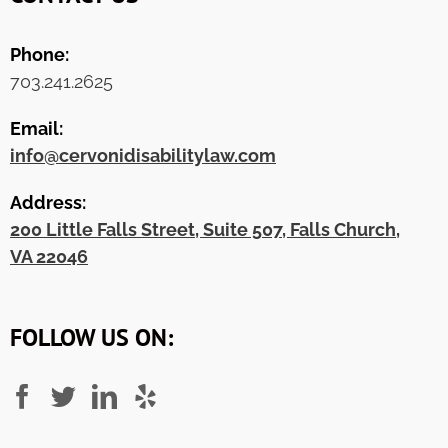
Phone:
703.241.2625
Email:
info@cervonidisabilitylaw.com
Address:
200 Little Falls Street, Suite 507, Falls Church,
VA 22046
FOLLOW US ON: