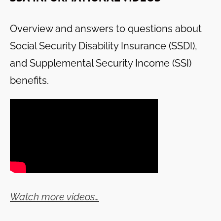
Overview and answers to questions about
Social Security Disability Insurance (SSDI),
and Supplemental Security Income (SSI)
benefits.
Watch more videos…