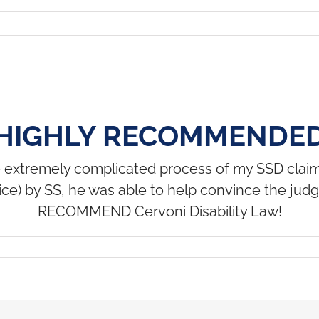
HIGHLY RECOMMENDE
e extremely complicated process of my SSD claim.
twice) by SS, he was able to help convince the ju
RECOMMEND Cervoni Disability Law!