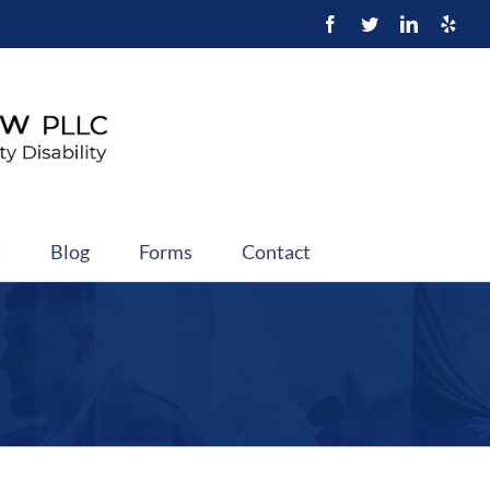
t
Blog
Forms
Contact