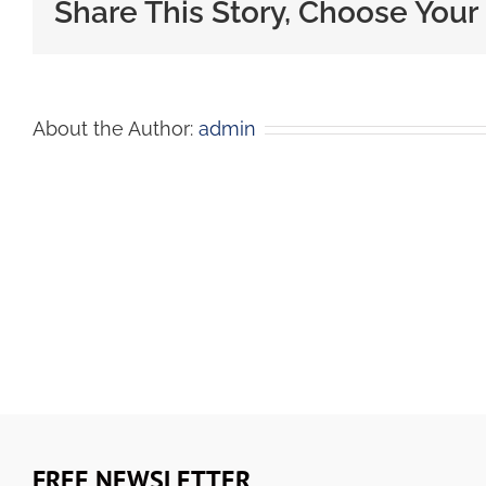
Share This Story, Choose Your
About the Author:
admin
FREE NEWSLETTER