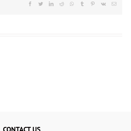
CONTACT US