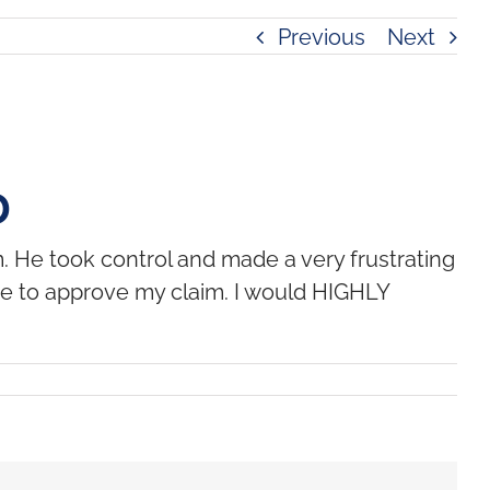
Previous
Next
D
 He took control and made a very frustrating
dge to approve my claim. I would HIGHLY