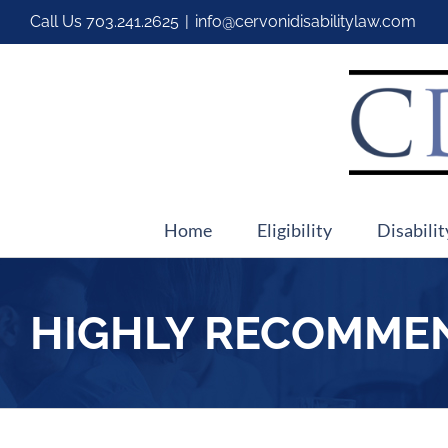
Call Us
703.241.2625
|
info@cervonidisabilitylaw.com
Home
Eligibility
Disabilit
HIGHLY RECOMME