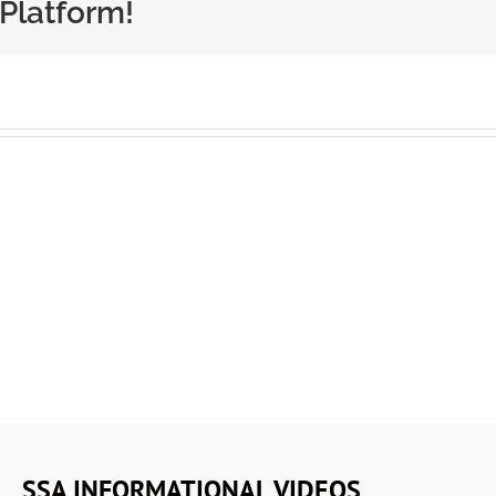
 Platform!
SSA INFORMATIONAL VIDEOS