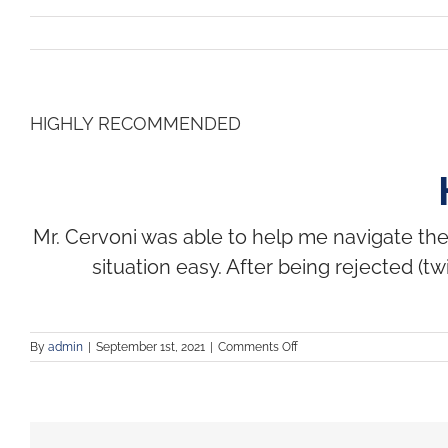
HIGHLY RECOMMENDED
Mr. Cervoni was able to help me navigate th
situation easy. After being rejected (
By
admin
|
September 1st, 2021
|
Comments Off