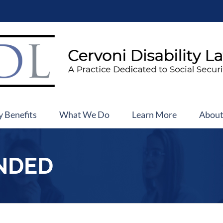
y Benefits
What We Do
Learn More
Abou
NDED