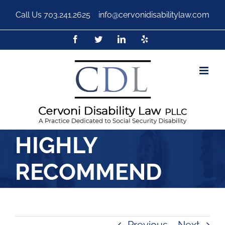
Call Us
703.241.2625
|
info@cervonidisabilitylaw.com
HIGHLY
RECOMMEND
Previous
Next