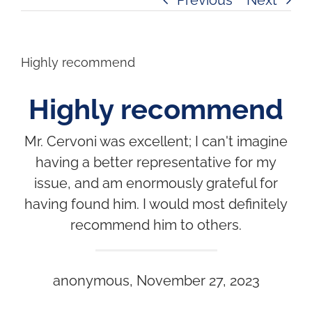
Highly recommend
Highly recommend
Mr. Cervoni was excellent; I can't imagine
having a better representative for my
issue, and am enormously grateful for
having found him. I would most definitely
recommend him to others.
anonymous, November 27, 2023