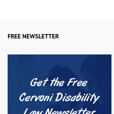
FREE NEWSLETTER