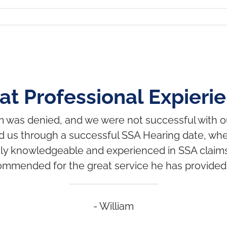
at Professional Expieri
im was denied, and we were not successful with 
d us through a successful SSA Hearing date, wher
ghly knowledgeable and experienced in SSA claims
ommended for the great service he has provided 
- William