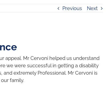
Previous
Next
ence
our appeal. Mr Cervoni helped us understand
e we were successful in getting a disability
, and extremely Professional. Mr Cervoni is
our family.