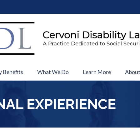
y Benefits
What We Do
Learn More
Abou
NAL EXPIERIENCE