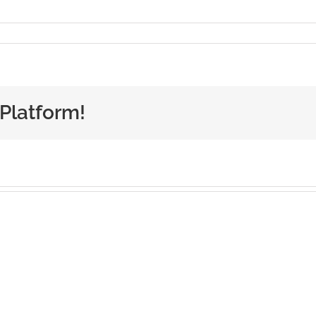
 Platform!