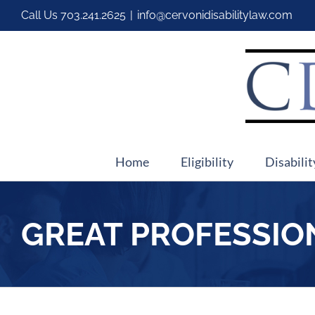
Call Us
703.241.2625
|
info@cervonidisabilitylaw.com
Home
Eligibility
Disabilit
GREAT PROFESSIO