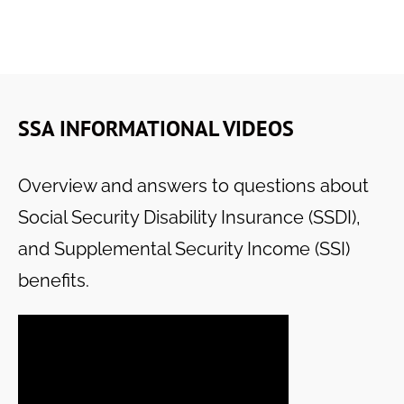
SSA INFORMATIONAL VIDEOS
Overview and answers to questions about
Social Security Disability Insurance (SSDI),
and Supplemental Security Income (SSI)
benefits.