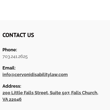
CONTACT US
Phone:
703.241.2625
Email:
info@cervonidisabilitylaw.com
Address:
200 Little Falls Street, Suite 507, Falls Church,
VA 22046