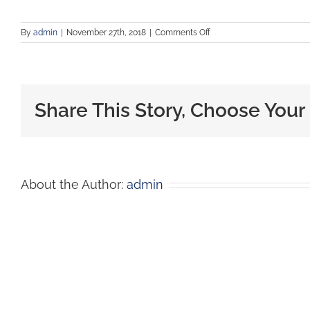
By
admin
|
November 27th, 2018
|
Comments Off
Share This Story, Choose Your
About the Author:
admin