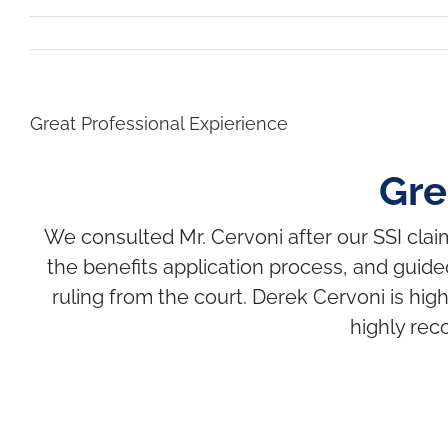
Great Professional Expierience
Gre
We consulted Mr. Cervoni after our SSI cla
the benefits application process, and guide
ruling from the court. Derek Cervoni is hi
highly rec