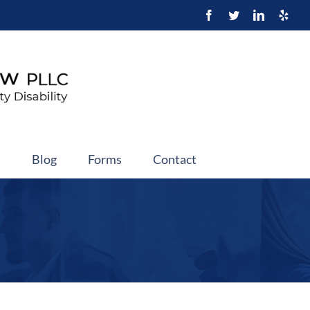
t
Blog
Forms
Contact