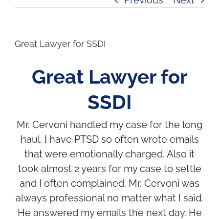
Great Lawyer for SSDI
Great Lawyer for
SSDI
Mr. Cervoni handled my case for the long
haul. I have PTSD so often wrote emails
that were emotionally charged. Also it
took almost 2 years for my case to settle
and I often complained. Mr. Cervoni was
always professional no matter what I said.
He answered my emails the next day. He