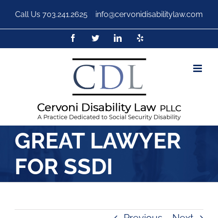
Call Us
703.241.2625
|
info@cervonidisabilitylaw.com
GREAT LAWYER
FOR SSDI
Previous
Next