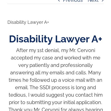
Disability Lawyer A+
Disability Lawyer A+
After my 1st denial, my Mr. Cervoni
accepted my case and worked with me
very patiently and professionally
answering all my emails and calls. Many
times he followed up a voice mail with an
email. The SSDI process is long and
tedious, I would suggest you contact him
prior to submitting your initial application.
Thank you Mr. Cervoni for always hearing