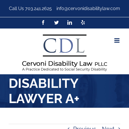
Call Us
703.241.2625
|
info@cervonidisabilitylaw.com
DISABILITY
LAWYER A+
Previous
Next