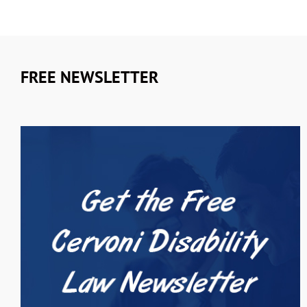
FREE NEWSLETTER