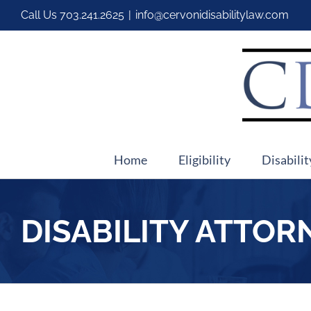
Call Us
703.241.2625
|
info@cervonidisabilitylaw.com
Home
Eligibility
Disabilit
DISABILITY ATTOR