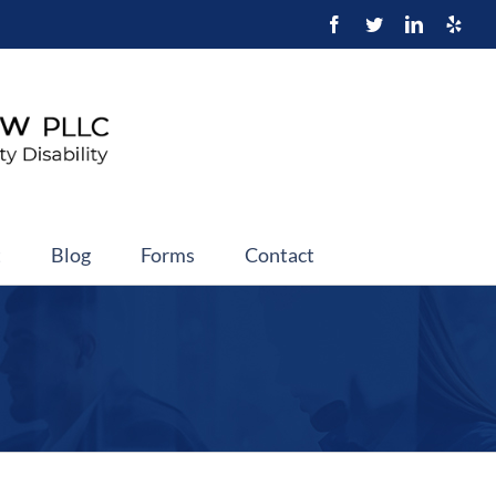
t
Blog
Forms
Contact