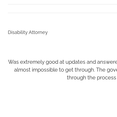
Disability Attorney
Was extremely good at updates and answered q
almost impossible to get through. The gov
through the process 