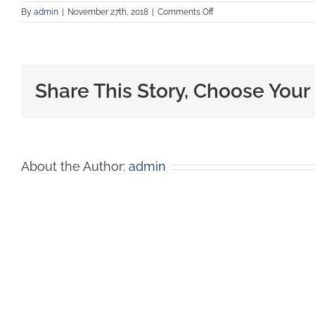
By
admin
|
November 27th, 2018
|
Comments Off
Share This Story, Choose Your
About the Author:
admin