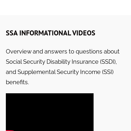
SSA INFORMATIONAL VIDEOS
Overview and answers to questions about
Social Security Disability Insurance (SSDI),
and Supplemental Security Income (SSI)
benefits.