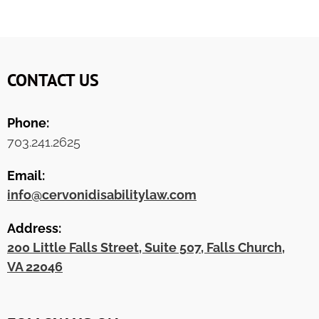
CONTACT US
Phone:
703.241.2625
Email:
info@cervonidisabilitylaw.com
Address:
200 Little Falls Street, Suite 507, Falls Church,
VA 22046