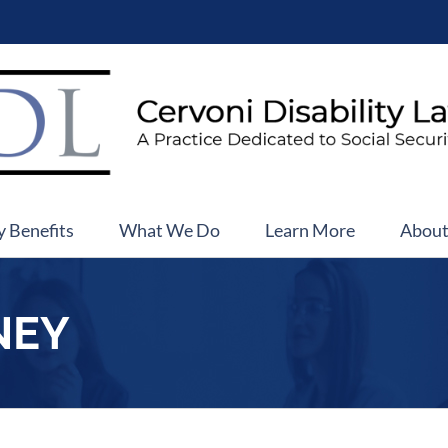
y Benefits
What We Do
Learn More
Abou
NEY