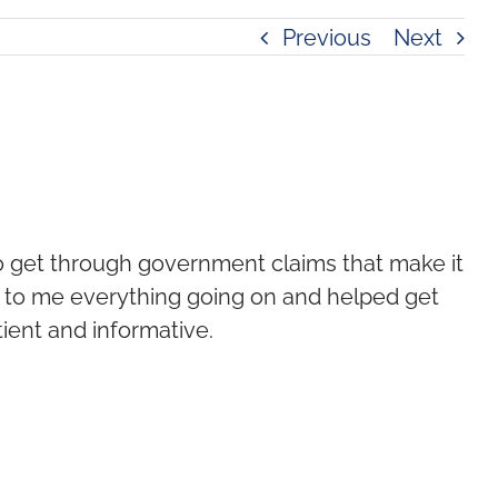
Previous
Next
to get through government claims that make it
d to me everything going on and helped get
ient and informative.