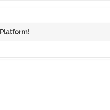
 Platform!