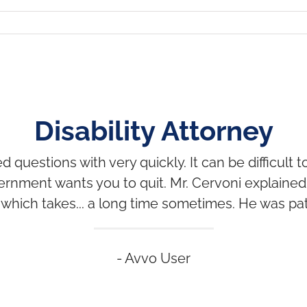
Disability Attorney
uestions with very quickly. It can be difficult 
ernment wants you to quit. Mr. Cervoni explaine
which takes... a long time sometimes. He was pat
- Avvo User