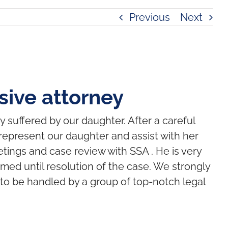
Previous
Next
ive attorney
y suffered by our daughter. After a careful
represent our daughter and assist with her
etings and case review with SSA . He is very
ed until resolution of the case. We strongly
 to be handled by a group of top-notch legal