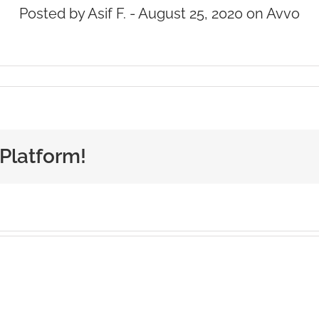
Posted by Asif F. - August 25, 2020 on Avvo
 Platform!