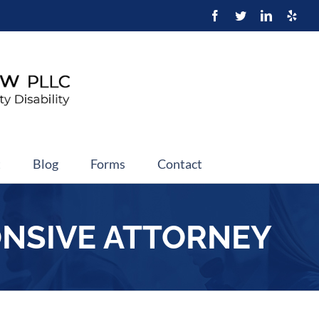
t
Blog
Forms
Contact
ONSIVE ATTORNEY