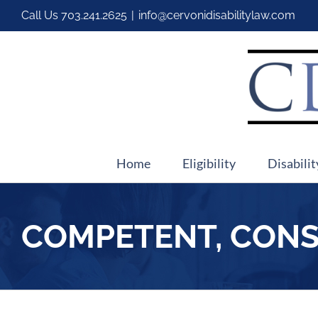
Call Us
703.241.2625
|
info@cervonidisabilitylaw.com
Home
Eligibility
Disabilit
COMPETENT, CONS