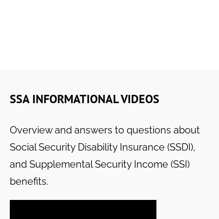
SSA INFORMATIONAL VIDEOS
Overview and answers to questions about
Social Security Disability Insurance (SSDI),
and Supplemental Security Income (SSI)
benefits.