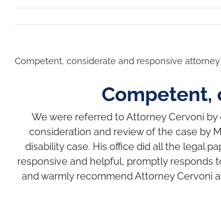
Competent, considerate and responsive attorney
Competent, 
We were referred to Attorney Cervoni by ou
consideration and review of the case by M
disability case. His office did all the leg
responsive and helpful, promptly responds t
and warmly recommend Attorney Cervoni and h