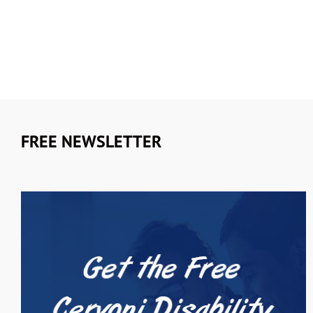
FREE NEWSLETTER