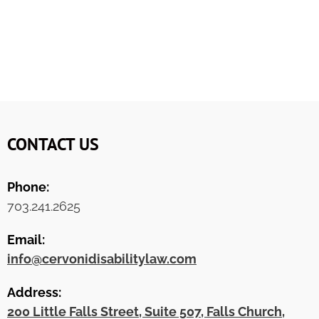
CONTACT US
Phone:
703.241.2625
Email:
info@cervonidisabilitylaw.com
Address:
200 Little Falls Street, Suite 507, Falls Church,