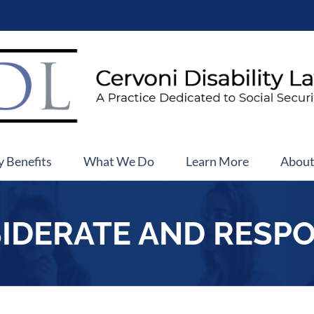
y Benefits
What We Do
Learn More
Abou
IDERATE AND RESP