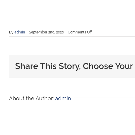
By
admin
|
September 2nd, 2020
|
Comments Off
Share This Story, Choose Your
About the Author:
admin