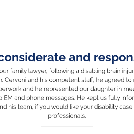
considerate and respons
r family lawyer, following a disabling brain injur
r. Cervoni and his competent staff, he agreed to 
al paperwork and he represented our daughter in me
o EM and phone messages. He kept us fully inform
is team, if you would like your disability case
professionals.