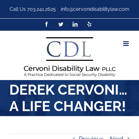
Call Us
703.241.2625
|
info@cervonidisabilitylaw.com
DEREK CERVONI…
A LIFE CHANGER!
Previous
Next