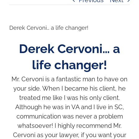
Derek Cervoni… a life changer!
Derek Cervoni… a
life changer!
Mr. Cervoni is a fantastic man to have on
your side. When I became his client, he
treated me like I was his only client.
Although he was in VA and I live in SC,
communication was never a problem
whatsoever! I highly recommend Mr.
Cervoni as your lawyer, if you want your