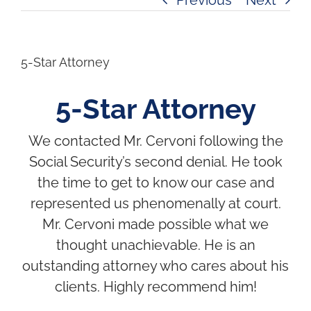
5-Star Attorney
5-Star Attorney
We contacted Mr. Cervoni following the
Social Security’s second denial. He took
the time to get to know our case and
represented us phenomenally at court.
Mr. Cervoni made possible what we
thought unachievable. He is an
outstanding attorney who cares about his
clients. Highly recommend him!