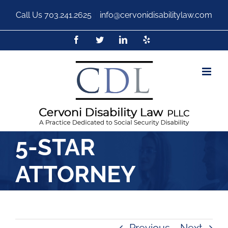
Call Us
703.241.2625
|
info@cervonidisabilitylaw.com
5-STAR
ATTORNEY
Previous
Next