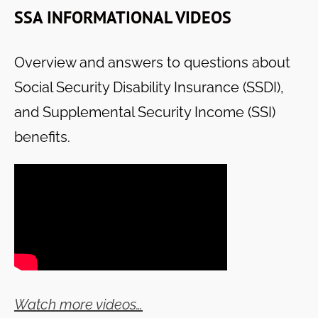
SSA INFORMATIONAL VIDEOS
Overview and answers to questions about
Social Security Disability Insurance (SSDI),
and Supplemental Security Income (SSI)
benefits.
Watch more videos…