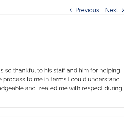
Previous
Next
s so thankful to his staff and him for helping
he process to me in terms I could understand
edgeable and treated me with respect during