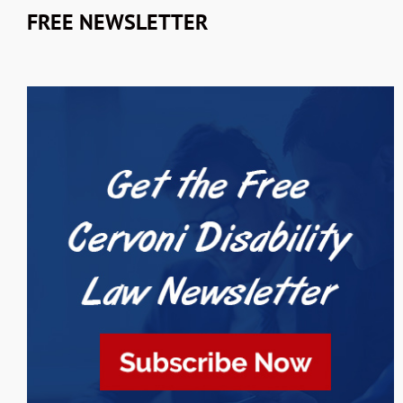
FREE NEWSLETTER