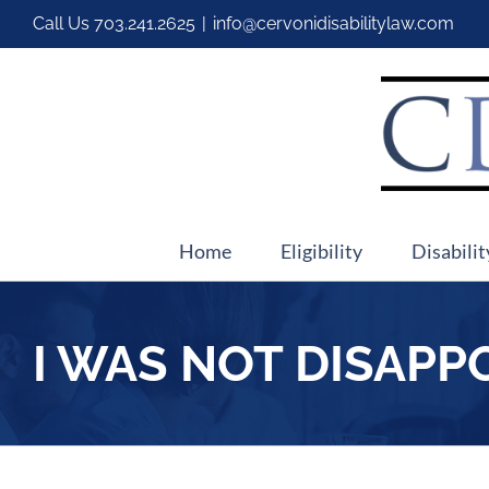
Call Us
703.241.2625
|
info@cervonidisabilitylaw.com
Home
Eligibility
Disabilit
I WAS NOT DISAPP