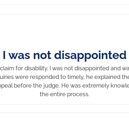
I was not disappointed
claim for disability. I was not disappointed and wa
uiries were responded to timely, he explained t
peal before the judge. He was extremely knowl
the entire process.