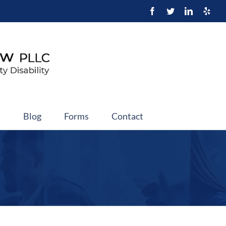
t
Blog
Forms
Contact