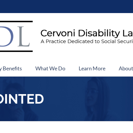
y Benefits
What We Do
Learn More
Abou
OINTED