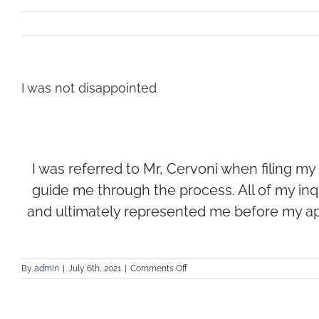
I was not disappointed
I was referred to Mr, Cervoni when filing my 
guide me through the process. All of my inq
and ultimately represented me before my ap
By
admin
|
July 6th, 2021
|
Comments Off