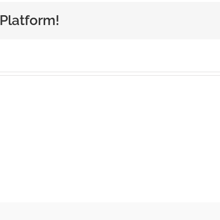
 Platform!