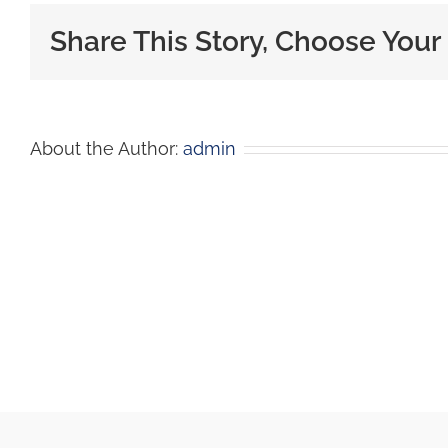
Share This Story, Choose Your
About the Author:
admin