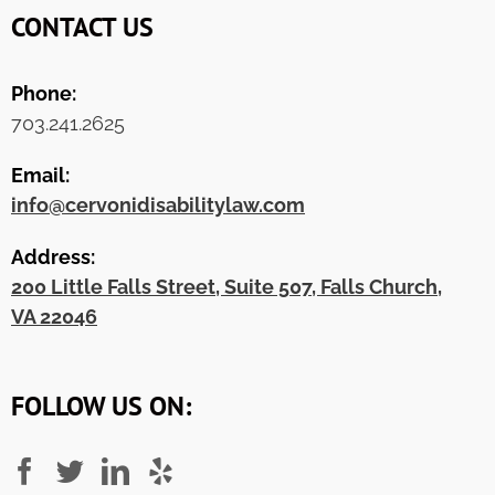
CONTACT US
Phone:
703.241.2625
Email:
info@cervonidisabilitylaw.com
Address:
200 Little Falls Street, Suite 507, Falls Church,
VA 22046
FOLLOW US ON: